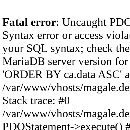
Fatal error
: Uncaught PD
Syntax error or access viol
your SQL syntax; check the
MariaDB server version for 
'ORDER BY ca.data ASC' at 
/var/www/vhosts/magale.de
Stack trace: #0
/var/www/vhosts/magale.de/
PDOStatement->execute() 