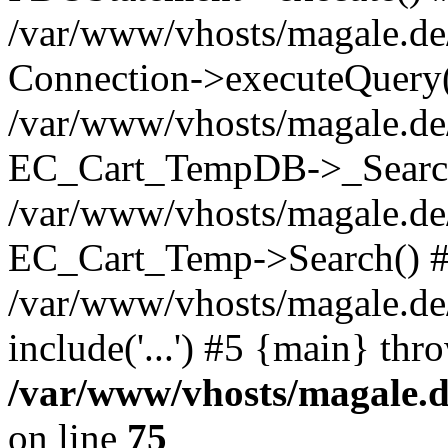
/var/www/vhosts/magale.d
Connection->executeQuery(
/var/www/vhosts/magale.de
EC_Cart_TempDB->_Searc
/var/www/vhosts/magale.d
EC_Cart_Temp->Search() 
/var/www/vhosts/magale.de/
include('...') #5 {main} thr
/var/www/vhosts/magale.d
on line
75