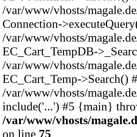
/var/www/vhosts/magale.d
Connection->executeQuery(
/var/www/vhosts/magale.de
EC_Cart_TempDB->_Searc
/var/www/vhosts/magale.d
EC_Cart_Temp->Search() 
/var/www/vhosts/magale.de/
include('...') #5 {main} thr
/var/www/vhosts/magale.d
on line
75