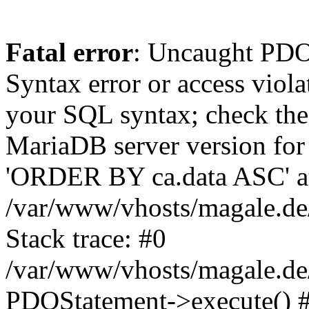
Fatal error
: Uncaught PD
Syntax error or access viol
your SQL syntax; check the
MariaDB server version for 
'ORDER BY ca.data ASC' at 
/var/www/vhosts/magale.de
Stack trace: #0
/var/www/vhosts/magale.de/
PDOStatement->execute() 