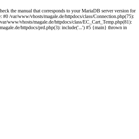
eck the manual that corresponds to your MariaDB server version for
e: #0 /var/www/vhosts/magale.de/httpdocs/class/Connection.php(75):
var/www/vhosts/magale.de/httpdocs/class/EC_Cart_Temp.php(81):
e.de/httpdocs/prd.php(3): include('...') #5 {main} thrown in