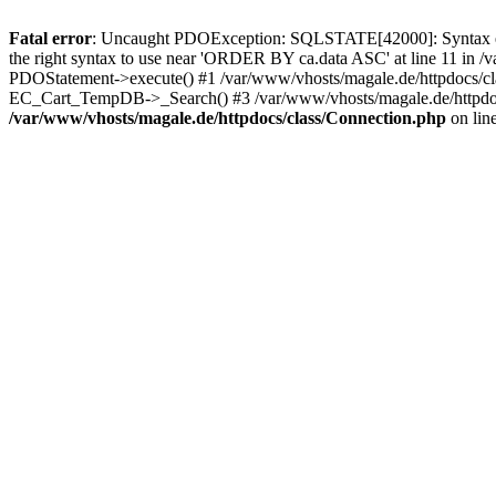
Fatal error
: Uncaught PDOException: SQLSTATE[42000]: Syntax error
the right syntax to use near 'ORDER BY ca.data ASC' at line 11 in /
PDOStatement->execute() #1 /var/www/vhosts/magale.de/httpdocs/c
EC_Cart_TempDB->_Search() #3 /var/www/vhosts/magale.de/httpdocs
/var/www/vhosts/magale.de/httpdocs/class/Connection.php
on lin