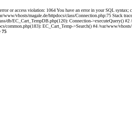
 or access violation: 1064 You have an error in your SQL syntax; ch
var/www/vhosts/magale.de/httpdocs/class/Connection.php:75 Stack trac
lass/db/EC_Cart_TempDB.php(120): Connection->executeQuery() #2 /
/common.php(183): EC_Cart_Temp->Search() #4 /var/www/vhosts/magal
e
75