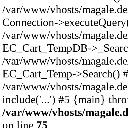
/var/www/vhosts/magale.d
Connection->executeQuery(
/var/www/vhosts/magale.de
EC_Cart_TempDB->_Searc
/var/www/vhosts/magale.d
EC_Cart_Temp->Search() 
/var/www/vhosts/magale.de/
include('...') #5 {main} thr
/var/www/vhosts/magale.d
on line
75