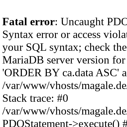
Fatal error
: Uncaught PD
Syntax error or access viol
your SQL syntax; check the
MariaDB server version for 
'ORDER BY ca.data ASC' at 
/var/www/vhosts/magale.de
Stack trace: #0
/var/www/vhosts/magale.de/
PDOStatement->execute() 